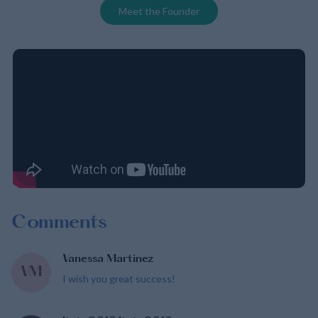
Meet the Founder
Comments
Vanessa Martinez
VM
I wish you great success!