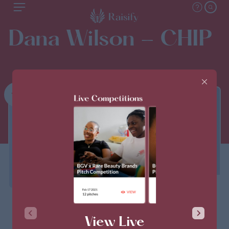
Dana Wilson - CHIP
1st
THIS PITCH IS CLOSED
View Live