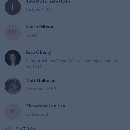
ltate0515 ltate0515
Go Lynn Go!!!
Laura Gibson
LG
Go girl!
Rita Cheng
Congratulations, Dana! We are cheering you on! You
got this!
Matt Halloran
I hope you win!!!!
Theodora Lau Lau
TL
Go Dana go!
<
1
…
5
6
7
8
9
>