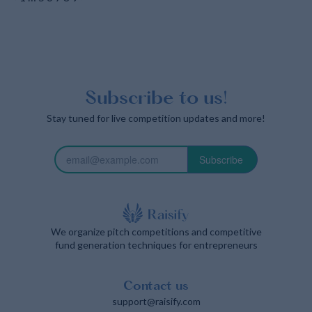
Subscribe to us!
Stay tuned for live competition updates and more!
Subscribe
We organize pitch competitions and competitive
fund generation techniques for entrepreneurs
Contact us
support@raisify.com