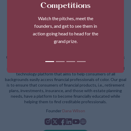
Competitions
Watch the pitches, meet the
founders, and get to see them in
action going head to head for the
grand prize.
Dana Wilson - CHIP
CHIP (Changing How Individuals Prosper) started due to the lack
of visibility and representation of Black and Latinx financial
professionals in the financial services industry. CHIP is a financial
technology platform that aims to help consumers of all
backgrounds easily access financial professionals of color. Our goal
is to ensure that consumers of financial products, i.e., retirement
plans, investments, insurance, and those with estate planning
needs, have a platform to become financially educated while
helping them to find creditable professionals.
Founder
Dana Wilson
Instagram
Twitter
Facebook
Linkedin
Youtube
Website