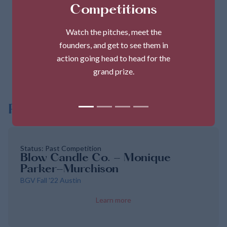
Monique Parker
Competitions
Founder
Watch the pitches, meet the
founders, and get to see them in
action going head to head for the
Share
grand prize.
Pitches
Status: Past Competition
Blow Candle Co. - Monique
Parker-Murchison
BGV Fall '22 Austin
Learn more