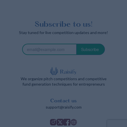
Subscribe to us!
Stay tuned for live competition updates and more!
Subscribe
We organize pitch competitions and competitive
fund generation techniques for entrepreneurs
Contact us
support@raisify.com