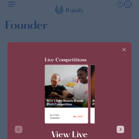
Founder
View Live