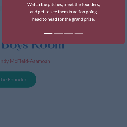
Watch the pitches, meet the founders,
and get to see them in action going
head to head for the grand prize.
 Boys Room
indy McField-Asamoah
the Founder