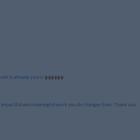
n is already yours! 🙌🏾🙌🏾🙌🏾
 impactful and meaningful work you do changes lives. Thank you.