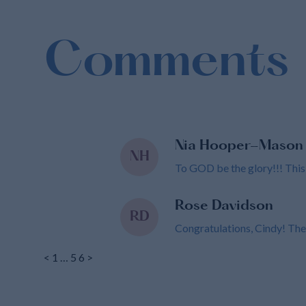
Comments
Nia Hooper-Mason
NH
To GOD be the glory!!! This wi
Rose Davidson
RD
Congratulations, Cindy! The
<
1
…
5
6
>