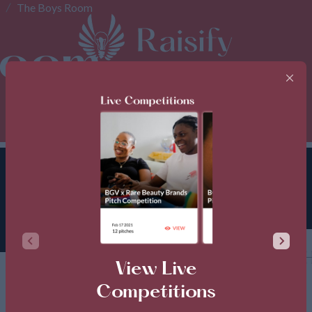
The Boys Room
Room
TH
View Live
Competitions