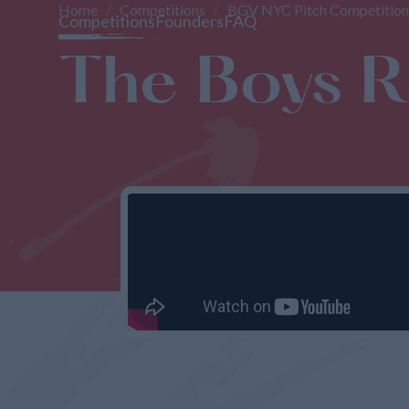
Home
Competitions
BGV NYC Pitch Competition
Competitions
Founders
FAQ
The Boys 