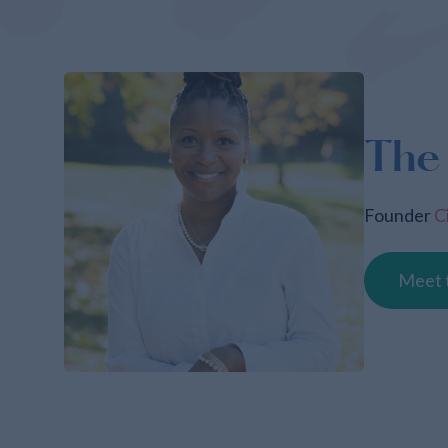
The
Founder
C
Meet 