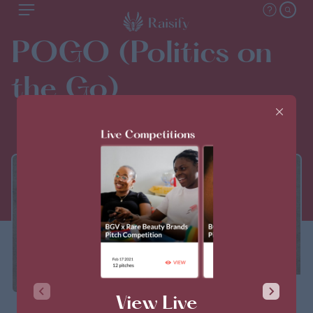
POGO (Politics on
the Go)
THIS PITCH IS CLOSED
View Live