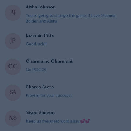
Aisha Johnson
AJ
You’re going to change the game!!! Love Momma
Bolden and Aisha
Jazzmin Pitts
JP
Good luck!!
Charmaine Charmant
CC
Go POGO!
Sharea Ayers
SA
Praying for your success!
Niyea Simeon
NS
Keep up the great work sissy 💕💕