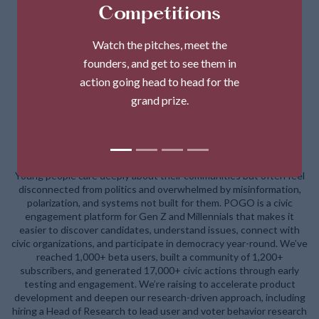
Competitions
Watch the pitches, meet the
founders, and get to see them in
action going head to head for the
grand prize.
POGO (Politics on the Go)
Young people care deeply about their communities but often feel
disconnected from politics and overwhelmed by misinformation,
polarization, and systems not built for them. POGO is a civic
engagement platform for Gen Z and Millennials that makes it
easier to discover candidates, understand issues, connect with
civic organizations, and participate in democracy year-round. We’ve
reached 1,000+ beta users, built a community of 1,200+
subscribers, and generated 17,000+ civic actions through early
testing and engagement. We’re raising to accelerate product
development and deepen our research-driven approach, including
hiring a Head of Research to lead user and voter behavior research