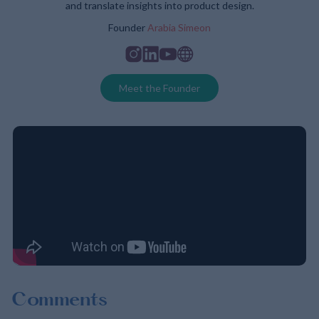
and translate insights into product design.
Founder
Arabia Simeon
Instagram
Linkedin
Youtube
Website
Meet the Founder
Comments