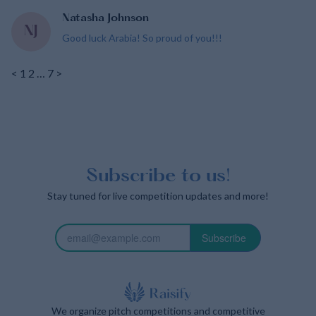
Natasha Johnson
NJ
Good luck Arabia! So proud of you!!!
<
1
2
…
7
>
Subscribe to us!
Stay tuned for live competition updates and more!
Subscribe
We organize pitch competitions and competitive