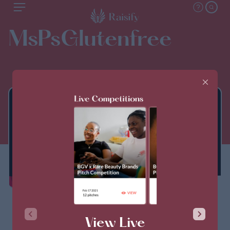
MsPsGlutenfree
THIS PITCH IS CLOSED
View Live