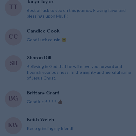
Tanya Taylor
TT
Best of luck to you on this journey. Praying favor and
blessings upon Ms. P!
Candice Cook
CC
Good Luck cousin 😊
Sharon Dill
SD
Believing in God that he will move you forward and
flourish your business. In the mighty and merciful name
of Jesus Christ.
Brittany Grant
BG
Good luck!!!!!!! 👍🏾
Keith Welch
KW
Keep grinding my friend!