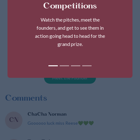
Competitions
Watch the pitches, meet the
founders, and get to see them in
action going head to head for the
grand prize.
MsPsGlutenfree
Founder
Tracy Gills-Reese
Meet the Founder
Comments
ChaCha Norman
CN
Goooooo luck miss Reese💚💚💚