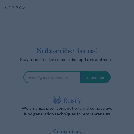
<
1
2
3
4
>
Subscribe to us!
Stay tuned for live competition updates and more!
Subscribe
We organize pitch competitions and competitive
fund generation techniques for entrepreneurs
Contact us