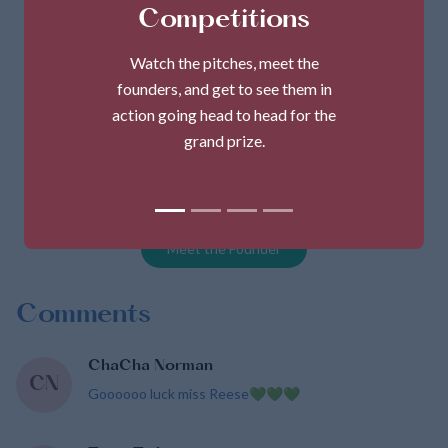
Competitions
Watch the pitches, meet the
founders, and get to see them in
action going head to head for the
grand prize.
MsPsGlutenfree
Founder
Tracy Gills-Reese
Meet the Founder
Comments
ChaCha Norman
CN
Goooooo luck miss Reese💚💚💚