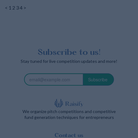
<
1
2
3
4
>
Subscribe to us!
Stay tuned for live competition updates and more!
Subscribe
We organize pitch competitions and competitive
fund generation techniques for entrepreneurs
Contact us