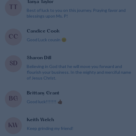
Tanya Taylor
TT
Best of luck to you on this journey. Praying favor and
blessings upon Ms. P!
Candice Cook
CC
Good Luck cousin 😊
Sharon Dill
SD
Believing in God that he will move you forward and
flourish your business. In the mighty and merciful name
of Jesus Christ.
Brittany Grant
BG
Good luck!!!!!!! 👍🏾
Keith Welch
KW
Keep grinding my friend!