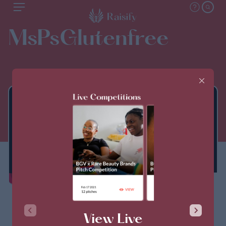
MsPsGlutenfree
THIS PITCH IS CLOSED
View Live