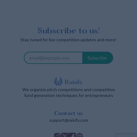
Subscribe to us!
Stay tuned for live competition updates and more!
Subscribe
We organize pitch competitions and competitive
fund generation techniques for entrepreneurs
Contact us
support@raisify.com