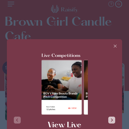
Brown Girl Candle
Cafe
2nd
THIS PITCH IS CLOSED
View Live