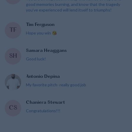
good memories burning, and know that the tragedy
you’ve experienced will lend itself to triumphs!
Tim Ferguson
TF
Hope you win 😘
Samara Heaggans
SH
Good luck!
Antonio Depina
My favorite pitch- really good job
Chaniera Stewart
CS
Congratulations!!!