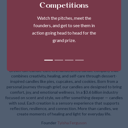
Competitions
Watch the pitches, meet the
founders, and get to see them in
action going head to head for the
grand prize.
Brown Girl Candle Cafe
Brown Girl Candle Café is a handcrafted candle company that
combines creativity, healing, and self-care through dessert-
inspired candles like pies, cupcakes, and cookies. Born from a
personal journey through grief, our candles are designed to bring
comfort, joy, and emotional wellness. In a $3.6 billion industry
focused on scent and style, we offer something deeper — candles
with soul. Each creation is a sensory experience that supports
reflection, resilience, and connection. More than candles, we
create moments of healing and light for everyday life.
Founder
Tyisha Ferguson