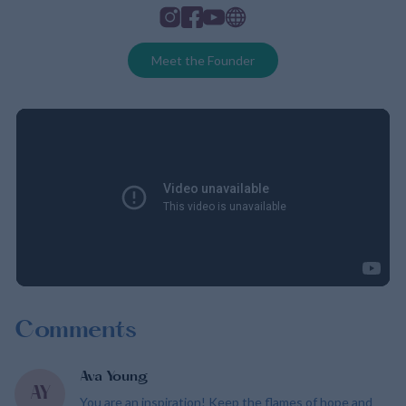
Instagram
Facebook
Youtube
Website
Meet the Founder
Comments
Ava Young
AY
You are an inspiration! Keep the flames of hope and