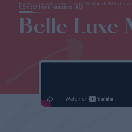
Home
Competitions
BGV NextGen Fall Pitch Com
Competitions
Founders
FAQ
Belle Luxe