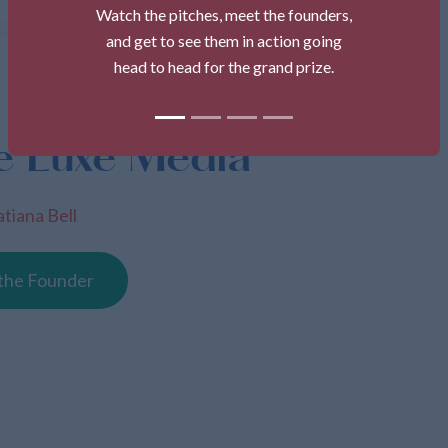
Watch the pitches, meet the founders,
and get to see them in action going
head to head for the grand prize.
e Luxe Media
atiana Bell
the Founder