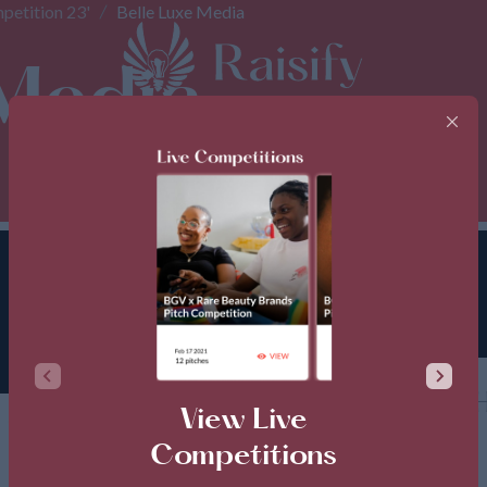
petition 23'
Belle Luxe Media
 Media
TH
View Live
Competitions