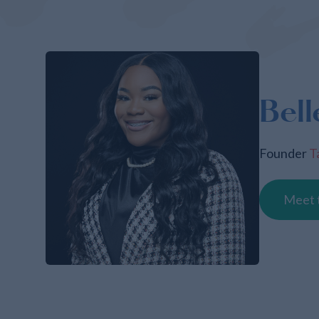
Bell
Founder
T
Meet 