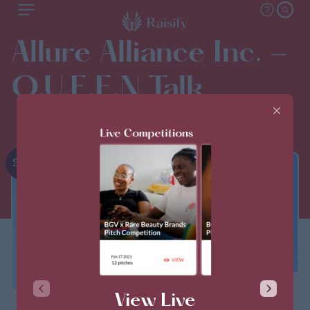
Allure Alliance Inc. -
Q.U.E.E.N Talk
2nd
THIS PITCH IS CLOSED
View Live