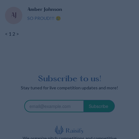
Amber Johnson
AJ
SO PROUD!!! 🥲
<
1
2
>
Subscribe to us!
Stay tuned for live competition updates and more!
Subscribe
We organize pitch competitions and competitive