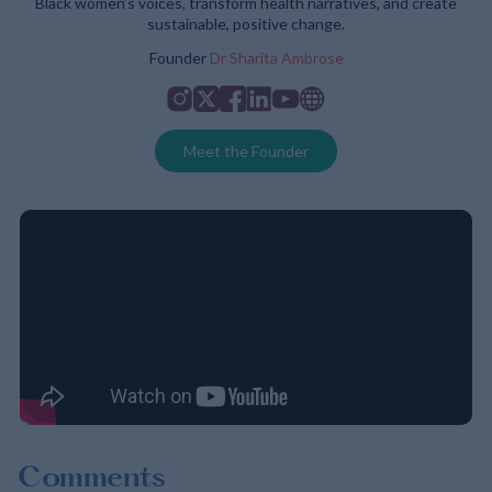
Black women’s voices, transform health narratives, and create
sustainable, positive change.
Founder
Dr Sharita Ambrose
Instagram
Twitter
Facebook
Linkedin
Youtube
Website
Meet the Founder
Comments