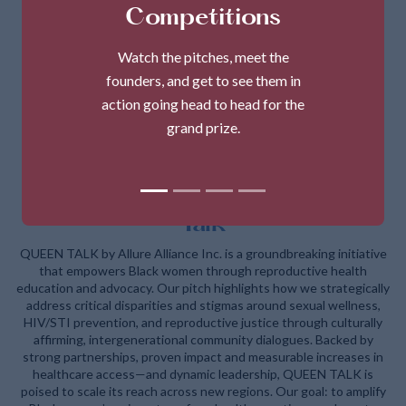
Competitions
Watch the pitches, meet the
founders, and get to see them in
action going head to head for the
grand prize.
Allure Alliance Inc. - Q.U.E.E.N
Talk
QUEEN TALK by Allure Alliance Inc. is a groundbreaking initiative
that empowers Black women through reproductive health
education and advocacy. Our pitch highlights how we strategically
address critical disparities and stigmas around sexual wellness,
HIV/STI prevention, and reproductive justice through culturally
affirming, intergenerational community dialogues. Backed by
strong partnerships, proven impact and measurable increases in
healthcare access—and dynamic leadership, QUEEN TALK is
poised to scale its reach across new regions. Our goal: to amplify