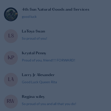
4th Sun Natural Goods and Services
good luck
LaToya Swan
LS
So proud of you!
Krystal Penny
KP
Proud of you, friend!!! FORWARD!
Larry Jr Alexander
LA
Good Luck Queen Rita
Regina wiley
RW
So proud of you and all that you do!