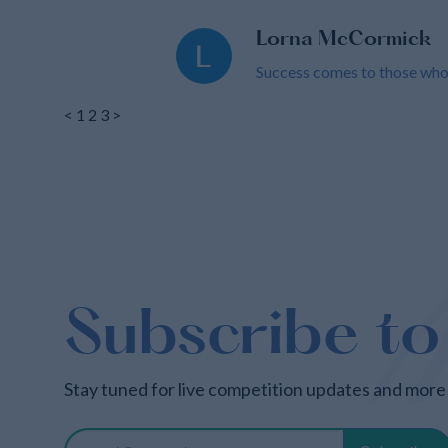
Lorna McCormick
Success comes to those who c
<
1
2
3
>
Subscribe to
Stay tuned for live competition updates and more