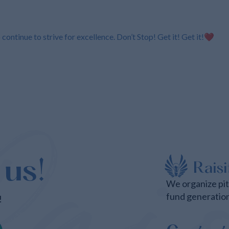
ontinue to strive for excellence. Don’t Stop! Get it! Get it!❤️
 us!
We organize pi
fund generatio
!