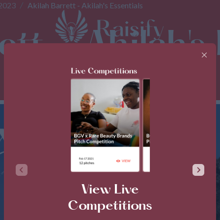
 2023
Akilah Barrett - Akilah's Essentials
tt - Akilah's 
View Live
Competitions