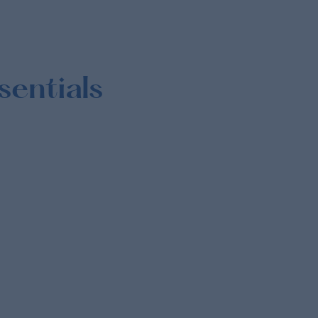
sentials