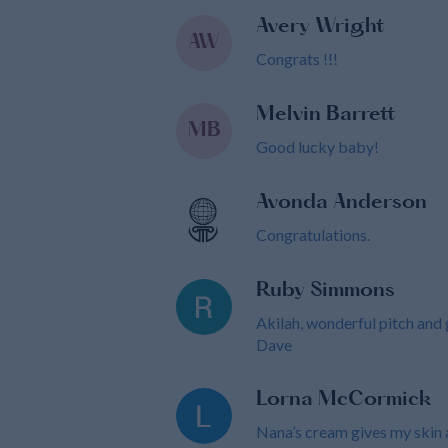
Avery Wright
AW
Congrats !!!
Melvin Barrett
MB
Good lucky baby!
Avonda Anderson
Congratulations.
Ruby Simmons
Akilah, wonderful pitch and
Dave
Lorna McCormick
Nana’s cream gives my skin a