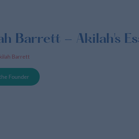
ah Barrett - Akilah's Es
kilah Barrett
the Founder