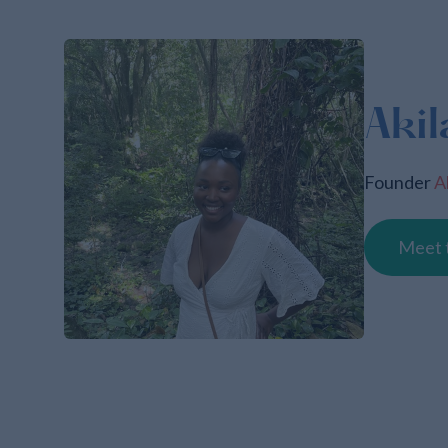
Akil
Founder
A
Meet 