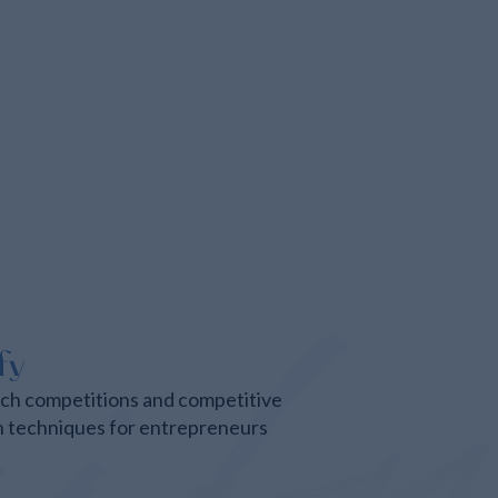
tch competitions and competitive
n techniques for entrepreneurs