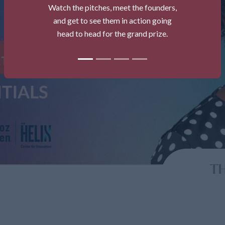
Watch the pitches, meet the founders,
and get to see them in action going
head to head for the grand prize.
TH