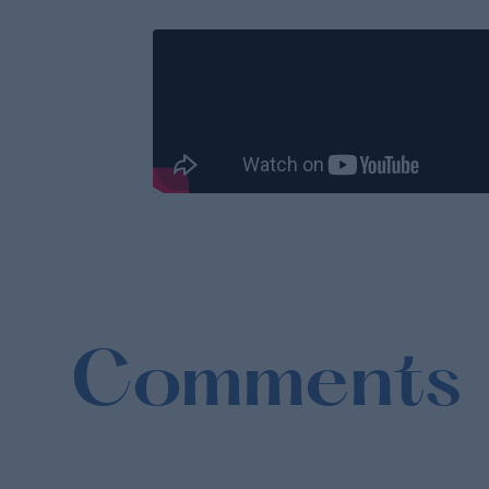
Comments