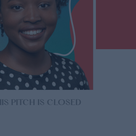
competition and input your donation
amount. Remember your first
donation counts as one unique vote.
IS PITCH IS CLOSED