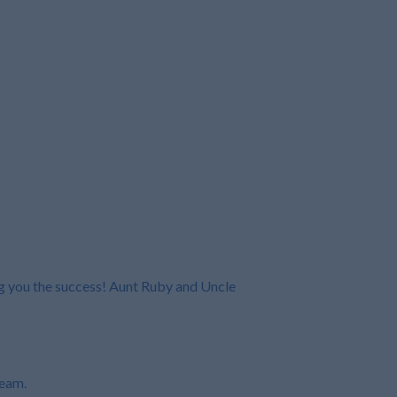
ng you the success! Aunt Ruby and Uncle
ream.