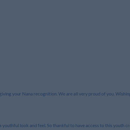
 giving your Nana recognition. We are all very proud of you. Wishi
 youthful look and feel. So thankful to have access to this youth c