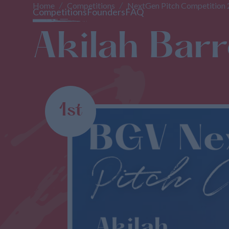
Home
Competitions
NextGen Pitch Competition
Competitions
Founders
FAQ
Akilah Barre
1st