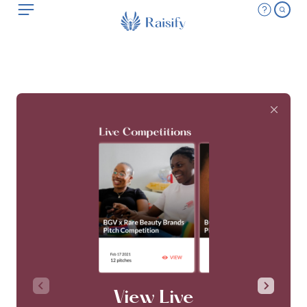
View Live