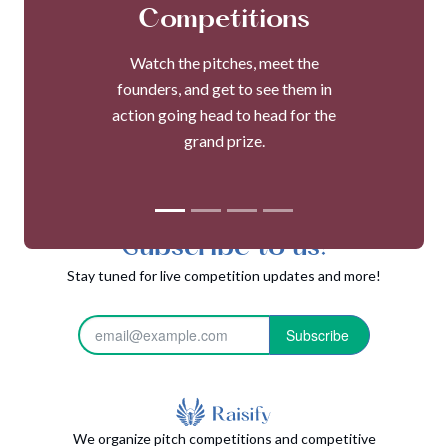
Competitions
Watch the pitches, meet the
founders, and get to see them in
action going head to head for the
grand prize.
Subscribe to us!
Stay tuned for live competition updates and more!
Subscribe
We organize pitch competitions and competitive