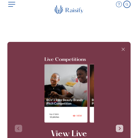
View Live