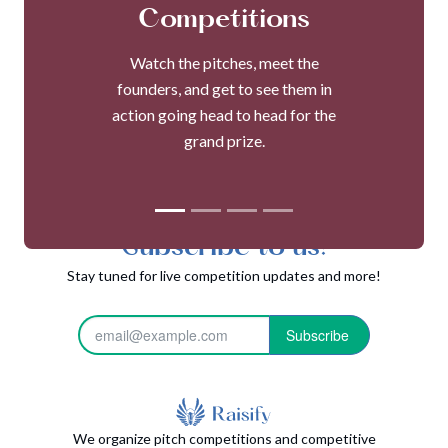
Competitions
Watch the pitches, meet the
founders, and get to see them in
action going head to head for the
grand prize.
Subscribe to us!
Stay tuned for live competition updates and more!
Subscribe
We organize pitch competitions and competitive