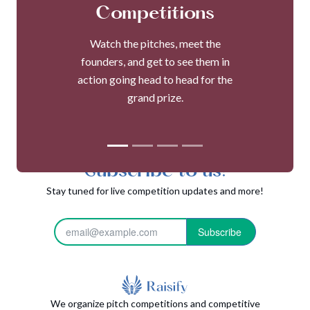
Competitions
Watch the pitches, meet the
founders, and get to see them in
action going head to head for the
grand prize.
Subscribe to us!
Stay tuned for live competition updates and more!
Subscribe
We organize pitch competitions and competitive