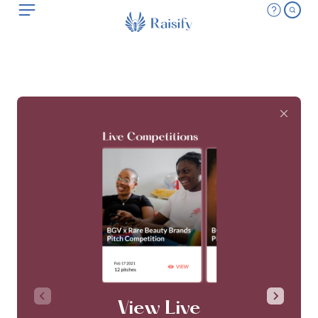
View Live