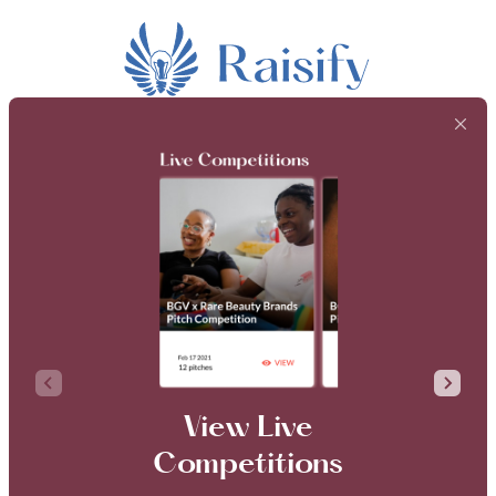
View Live
Competitions