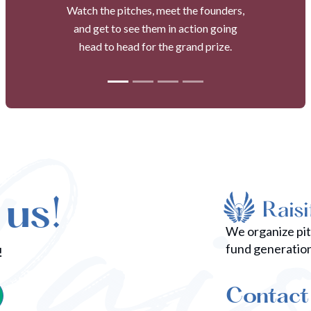
Watch the pitches, meet the founders,
and get to see them in action going
head to head for the grand prize.
 us!
We organize pi
fund generatio
!
Contact