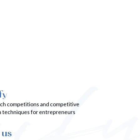
competition and input your donation
amount. Remember your first
donation counts as one unique vote.
tch competitions and competitive
n techniques for entrepreneurs
 us