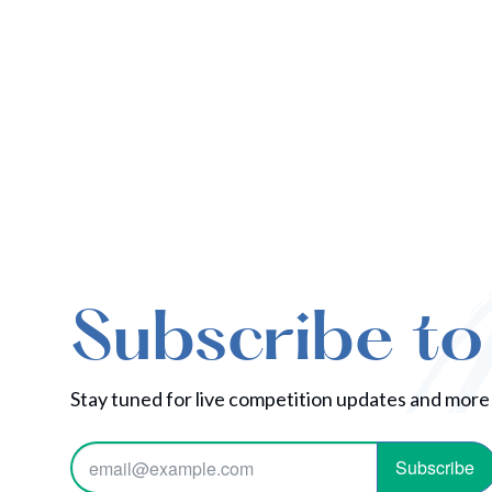
Subscribe to
Stay tuned for live competition updates and more
Subscribe