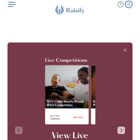
View Live