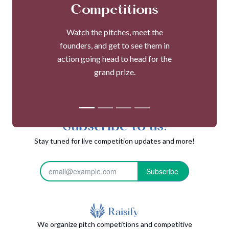
Competitions
Watch the pitches, meet the
founders, and get to see them in
action going head to head for the
grand prize.
Subscribe to us!
Stay tuned for live competition updates and more!
Subscribe
We organize pitch competitions and competitive